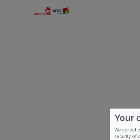
Spielwarenmesse eG
Your 
We collect 
security of 