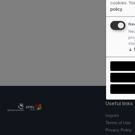
cookies. Yo
policy
.
Ne
Nec
pro
sto
↓
Useful links
Imprint
Terms of Use
Privacy Policy