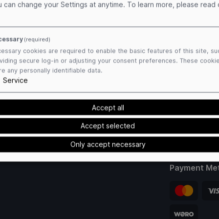
u can change your Settings at anytime.
To learn more, please read
cessary
(required)
essary cookies are required to enable the basic features of this site, su
viding secure log-in or adjusting your consent preferences. These cooki
re any personally identifiable data.
1
Service
Accept all
Accept selected
Only accept necessary
Payment Me