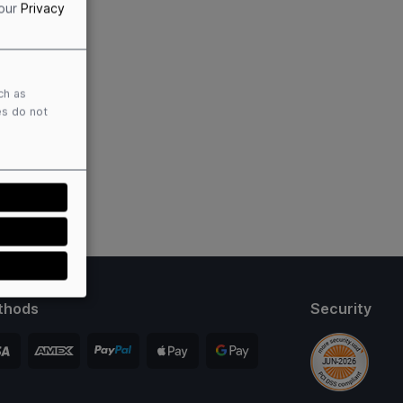
 our
Privacy
ch as
es do not
thods
Security