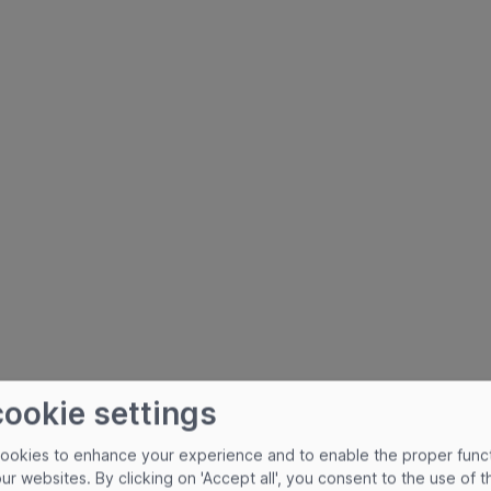
cookie settings
cookies to enhance your experience and to enable the proper func
our websites. By clicking on 'Accept all', you consent to the use of 