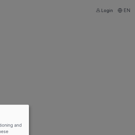
EN
Login
tioning and
these